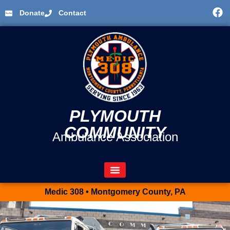
Donate
Contact
PLYMOUTH
COMMUNITY
Ambulance Association
Medic 308 • Montgomery County, PA