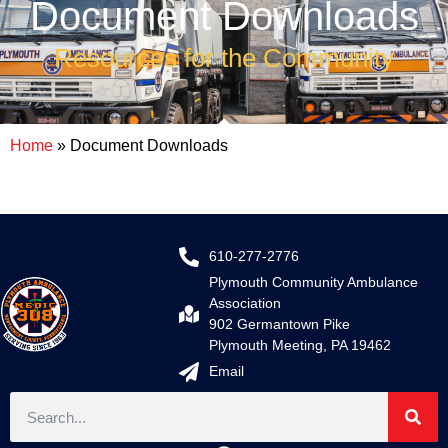
Document Downloads
Resources for the Community
Home
»
Document Downloads
610-277-2776
Plymouth Community Ambulance
Association
902 Germantown Pike
Plymouth Meeting, PA 19462
Email