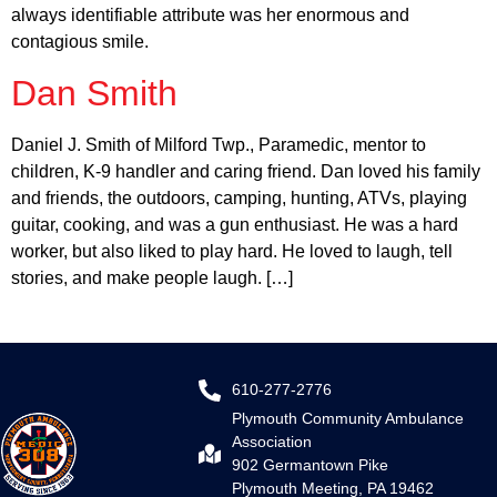
always identifiable attribute was her enormous and
contagious smile.
Dan Smith
Daniel J. Smith of Milford Twp., Paramedic, mentor to
children, K-9 handler and caring friend. Dan loved his family
and friends, the outdoors, camping, hunting, ATVs, playing
guitar, cooking, and was a gun enthusiast. He was a hard
worker, but also liked to play hard. He loved to laugh, tell
stories, and make people laugh. […]
610-277-2776
Plymouth Community Ambulance
Association
902 Germantown Pike
Plymouth Meeting, PA 19462