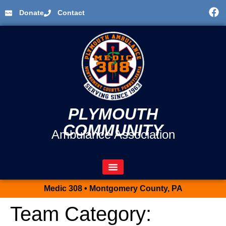
Donate
Contact
PLYMOUTH
COMMUNITY
Ambulance Association
Medic 308 • Montgomery County, PA
Team Category: