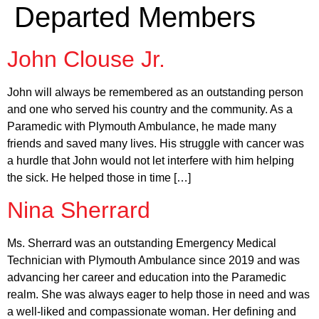
Departed Members
John Clouse Jr.
John will always be remembered as an outstanding person
and one who served his country and the community. As a
Paramedic with Plymouth Ambulance, he made many
friends and saved many lives. His struggle with cancer was
a hurdle that John would not let interfere with him helping
the sick. He helped those in time […]
Nina Sherrard
Ms. Sherrard was an outstanding Emergency Medical
Technician with Plymouth Ambulance since 2019 and was
advancing her career and education into the Paramedic
realm. She was always eager to help those in need and was
a well-liked and compassionate woman. Her defining and