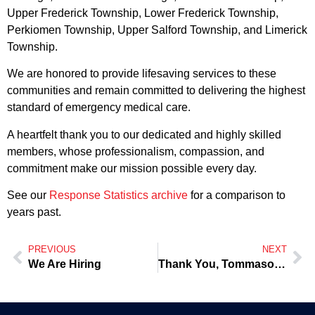
Upper Frederick Township, Lower Frederick Township,
Perkiomen Township, Upper Salford Township, and Limerick
Township.
We are honored to provide lifesaving services to these
communities and remain committed to delivering the highest
standard of emergency medical care.
A heartfelt thank you to our dedicated and highly skilled
members, whose professionalism, compassion, and
commitment make our mission possible every day.
See our
Response Statistics archive
for a comparison to
years past.
PREVIOUS
NEXT
We Are Hiring
Thank You, Tommaso, for the Home-Cooked Meals on Tuesdays