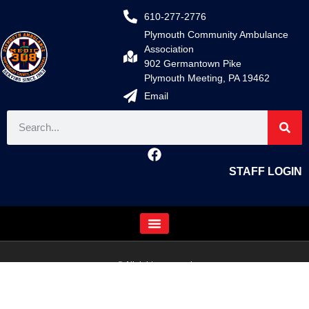
610-277-2776
Plymouth Community Ambulance
Association
902 Germantown Pike
Plymouth Meeting, PA 19462
Email
STAFF LOGIN
© All rights reserved
Fire/EMS Department Websites, Hosting & Support Powered By