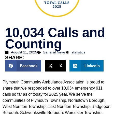
10,034 Calls and
Counting
August 11, 2025
General News
statistics
SHARE:
Facebook
X
LinkedIn
Plymouth Community Ambulance Association is proud to
share that we responded to over 10,034 emergency 911
calls so far as of today for 2025 year. We serve the
communities of Plymouth Township, Norristown Borough,
West Norriton Township, East Norriton Township, Bridgeport
Borough, Schwenksville Borough, Worcester Township,