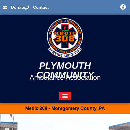
Donate
Contact
PLYMOUTH
COMMUNITY
Ambulance Association
Medic 308 • Montgomery County, PA