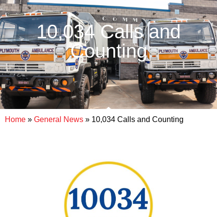
10,034 Calls and
Counting
Home
»
General News
»
10,034 Calls and Counting