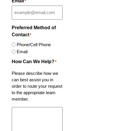
Email
*
Preferred Method of
Contact
*
Phone/Cell Phone
Email
How Can We Help?
*
Please describe how we
can best assist you in
order to route your request
to the appropriate team
member.