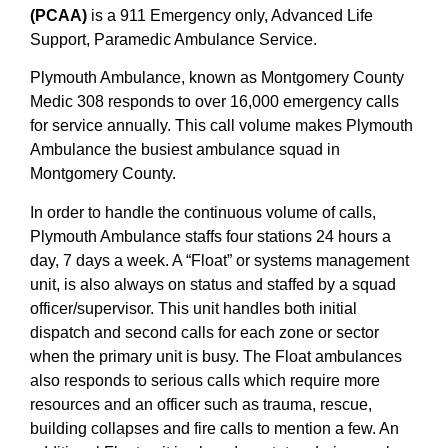
(PCAA)
is a 911 Emergency only, Advanced Life
Support, Paramedic Ambulance Service.
Plymouth Ambulance, known as Montgomery County
Medic 308 responds to over 16,000 emergency calls
for service annually. This call volume makes Plymouth
Ambulance the busiest ambulance squad in
Montgomery County.
In order to handle the continuous volume of calls,
Plymouth Ambulance staffs four stations 24 hours a
day, 7 days a week. A “Float” or systems management
unit, is also always on status and staffed by a squad
officer/supervisor. This unit handles both initial
dispatch and second calls for each zone or sector
when the primary unit is busy. The Float ambulances
also responds to serious calls which require more
resources and an officer such as trauma, rescue,
building collapses and fire calls to mention a few. An