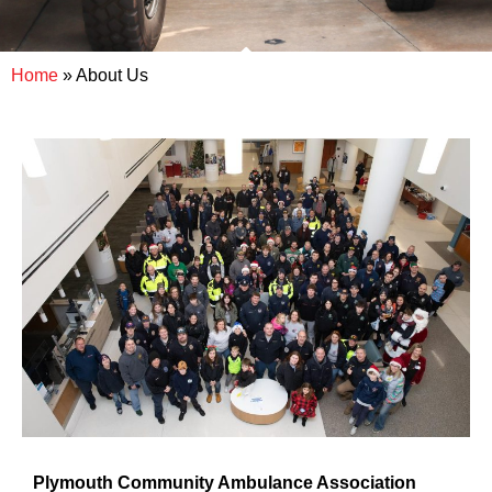
Home
»
About Us
Plymouth Community Ambulance Association