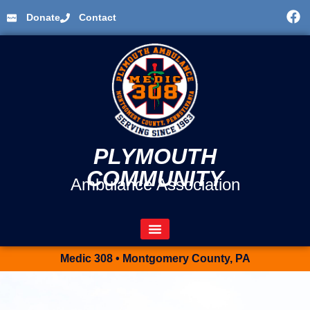
Donate
Contact
PLYMOUTH
COMMUNITY
Ambulance Association
Medic 308 • Montgomery County, PA