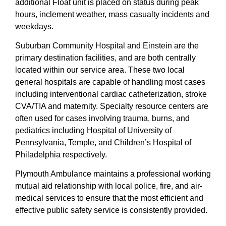
additional Float unit is placed on status during peak
hours, inclement weather, mass casualty incidents and
weekdays.
Suburban Community Hospital and Einstein are the
primary destination facilities, and are both centrally
located within our service area. These two local
general hospitals are capable of handling most cases
including interventional cardiac catheterization, stroke
CVA/TIA and maternity. Specialty resource centers are
often used for cases involving trauma, burns, and
pediatrics including Hospital of University of
Pennsylvania, Temple, and Children’s Hospital of
Philadelphia respectively.
Plymouth Ambulance maintains a professional working
mutual aid relationship with local police, fire, and air-
medical services to ensure that the most efficient and
effective public safety service is consistently provided.