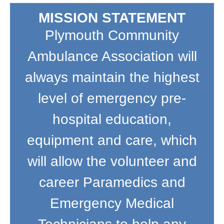
MISSION STATEMENT
Plymouth Community
Ambulance Association will
always maintain the highest
level of emergency pre-
hospital education,
equipment and care, which
will allow the volunteer and
career Paramedics and
Emergency Medical