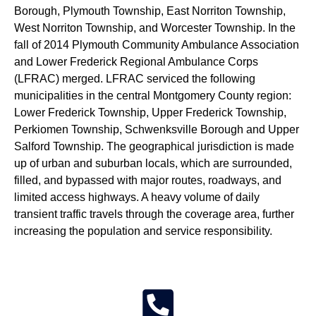
Borough, Plymouth Township, East Norriton Township,
West Norriton Township, and Worcester Township. In the
fall of 2014 Plymouth Community Ambulance Association
and Lower Frederick Regional Ambulance Corps
(LFRAC) merged. LFRAC serviced the following
municipalities in the central Montgomery County region:
Lower Frederick Township, Upper Frederick Township,
Perkiomen Township, Schwenksville Borough and Upper
Salford Township. The geographical jurisdiction is made
up of urban and suburban locals, which are surrounded,
filled, and bypassed with major routes, roadways, and
limited access highways. A heavy volume of daily
transient traffic travels through the coverage area, further
increasing the population and service responsibility.