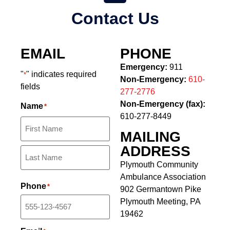
Contact Us
EMAIL
PHONE
Emergency:
911
"
" indicates required
*
Non-Emergency:
610-
fields
277-2776
Non-Emergency (fax):
Name
*
610-277-8449
MAILING
ADDRESS
Plymouth Community
Ambulance Association
Phone
*
902 Germantown Pike
Plymouth Meeting, PA
19462