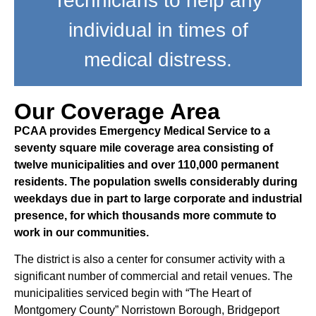
Technicians to help any
individual in times of
medical distress.
Our Coverage Area
PCAA provides Emergency Medical Service to a
seventy square mile coverage area consisting of
twelve municipalities and over 110,000 permanent
residents. The population swells considerably during
weekdays due in part to large corporate and industrial
presence, for which thousands more commute to
work in our communities.
The district is also a center for consumer activity with a
significant number of commercial and retail venues. The
municipalities serviced begin with “The Heart of
Montgomery County” Norristown Borough, Bridgeport