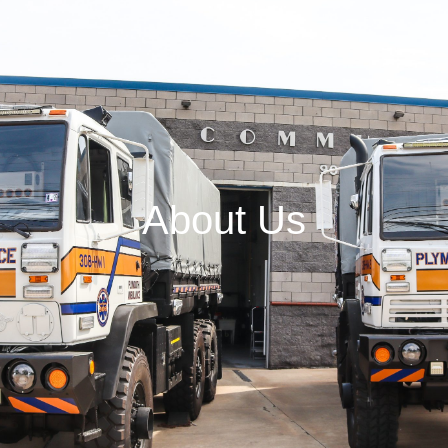
About Us