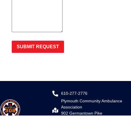
SUBMIT REQUEST
610-277-2776
Plymouth Community Ambulance
Association
902 Germantown Pike
Plymouth Meeting, PA 19462
Email