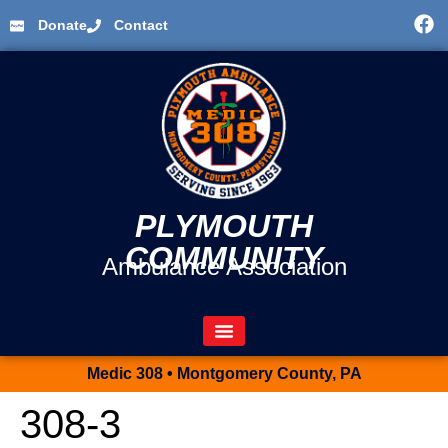
Donate
Contact
PLYMOUTH
COMMUNITY
Ambulance Association
Medic 308 • Montgomery County, PA
308-3