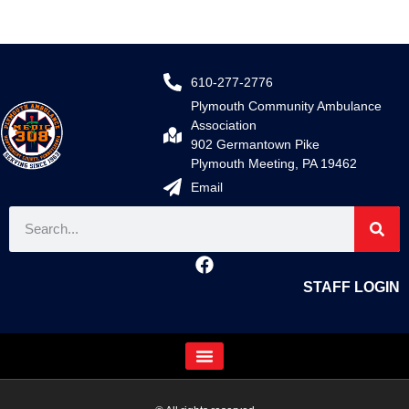
610-277-2776
Plymouth Community Ambulance
Association
902 Germantown Pike
Plymouth Meeting, PA 19462
Email
STAFF LOGIN