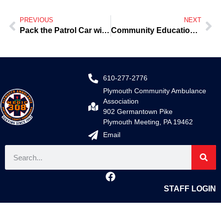
PREVIOUS
NEXT
Pack the Patrol Car with Food
Community Education-Heart Attacks/Myocardial Infarctions
610-277-2776
Plymouth Community Ambulance
Association
902 Germantown Pike
Plymouth Meeting, PA 19462
Email
STAFF LOGIN