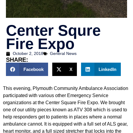
Center Squre
Fire Expo
October 2, 2018
General News
SHARE:
Facebook
X
LinkedIn
This evening, Plymouth Community Ambulance Association
participated with various other Emergency Service
organizations at the Center Square Fire Expo. We brought
one of our utility pieces known as ATV 308 which is used to
help responders get to patients in places where a normal
ambulance cannot. It is equipped with a full set of ALS gear,
heart monitor, and a full sized stretcher that locks into the