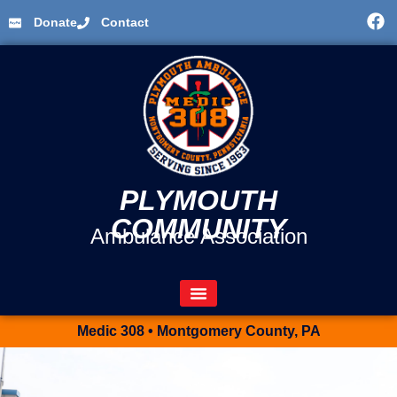
Donate
Contact
PLYMOUTH
COMMUNITY
Ambulance Association
Medic 308 • Montgomery County, PA