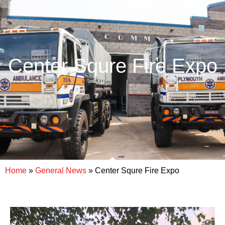
Center Squre Fire Expo
Home
»
General News
»
Center Squre Fire Expo