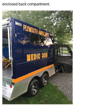
enclosed back compartment.