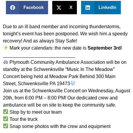
Facebook
X
LinkedIn
Due to an ill band member and incoming thunderstorms,
tonight’s event has been postponed. We wish him a speedy
recovery! And as always Stay Safe!
Mark your calendars: the new date is
September 3rd
!
___________________________
Plymouth Community Ambulance Association will be on
standby at the Schwenksville “Music In The Meadow”
Concert being held at Meadow Park Behind 300 Main
Street, Schwenksville PA 19473
Join us at the Schwenksville Concert on Wednesday, August
20th, from 6:00 PM – 8:00 PM! Our dedicated crew and
ambulance will be on site to keep the community safe.
Stop by to meet our team
Tour the truck
Snap some photos with the crew and equipment