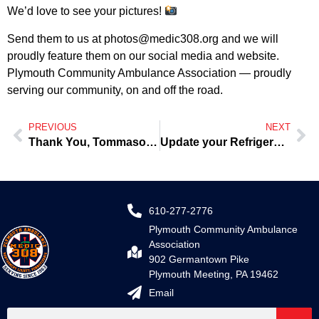
We’d love to see your pictures!
Send them to us at
photos@medic308.org
and we will
proudly feature them on our social media and website.
Plymouth Community Ambulance Association — proudly
serving our community, on and off the road.
PREVIOUS
NEXT
Thank You, Tommaso, for the Home-Cooked Meals on Tuesdays
Update your Refrigerator Card
610-277-2776
Plymouth Community Ambulance
Association
902 Germantown Pike
Plymouth Meeting, PA 19462
Email