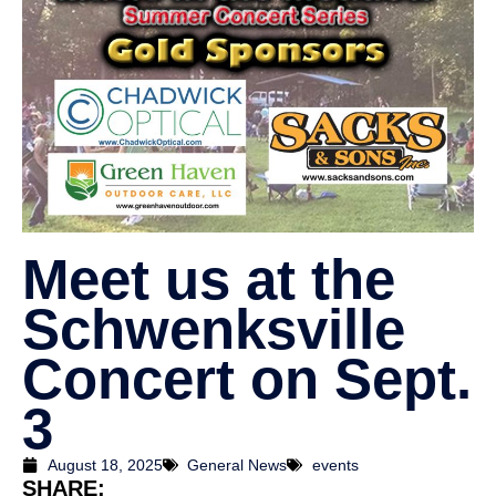
Meet us at the
Schwenksville
Concert on Sept.
3
August 18, 2025
General News
events
SHARE: