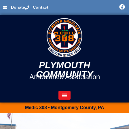
Donate
Contact
PLYMOUTH
COMMUNITY
Ambulance Association
Medic 308 • Montgomery County, PA