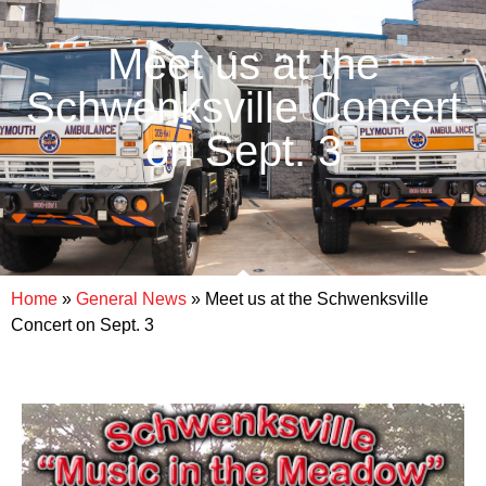
Meet us at the
Schwenksville Concert
on Sept. 3
Home
»
General News
»
Meet us at the Schwenksville
Concert on Sept. 3