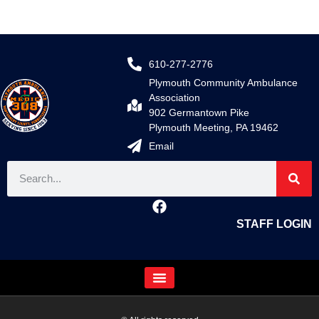
610-277-2776
Plymouth Community Ambulance
Association
902 Germantown Pike
Plymouth Meeting, PA 19462
Email
STAFF LOGIN