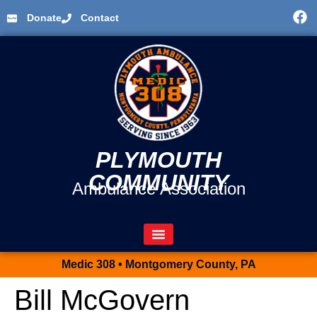
Donate
Contact
PLYMOUTH
COMMUNITY
Ambulance Association
Medic 308 • Montgomery County, PA
Bill McGovern