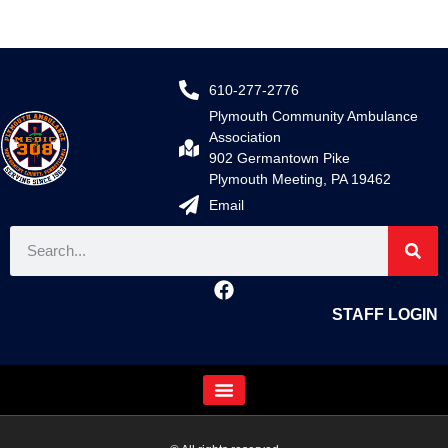
610-277-2776
Plymouth Community Ambulance
Association
902 Germantown Pike
Plymouth Meeting, PA 19462
Email
STAFF LOGIN