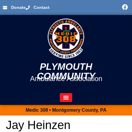
Donate
Contact
PLYMOUTH
COMMUNITY
Ambulance Association
Medic 308 • Montgomery County, PA
Jay Heinzen