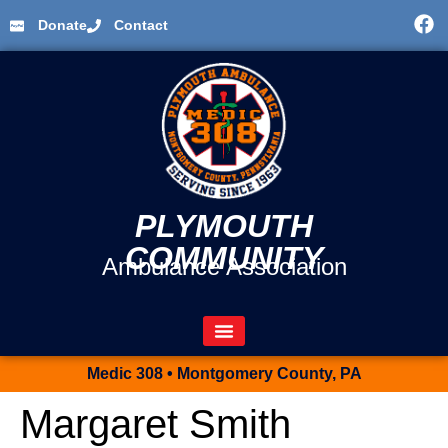
Donate
Contact
PLYMOUTH
COMMUNITY
Ambulance Association
Medic 308 • Montgomery County, PA
Margaret Smith