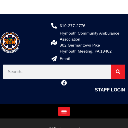
610-277-2776
Plymouth Community Ambulance
Association
902 Germantown Pike
Plymouth Meeting, PA 19462
Email
STAFF LOGIN