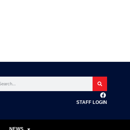
STAFF LOGIN
NEWS