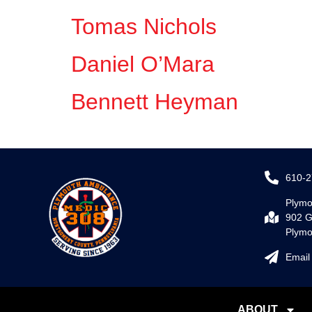
Tomas Nichols
Daniel O’Mara
Bennett Heyman
610-2
Plymo
902 G
Plymo
Email
ABOUT