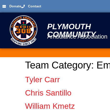
Donate
Contact
PLYMOUTH
COMMUNITY
Ambulance Association
Team Category:
Em
Tyler Carr
Chris Santillo
William Kmetz