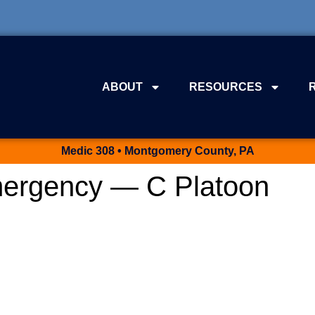
ABOUT
RESOURCES
Medic 308 • Montgomery County, PA
ergency — C Platoon