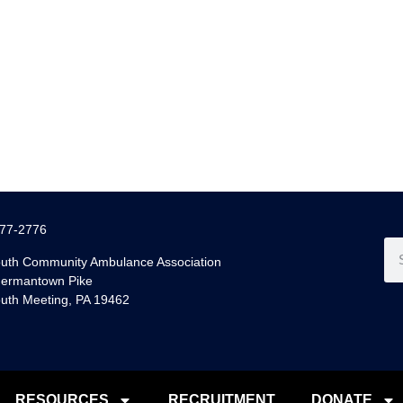
77-2776
uth Community Ambulance Association
ermantown Pike
uth Meeting, PA 19462
RESOURCES
RECRUITMENT
DONATE