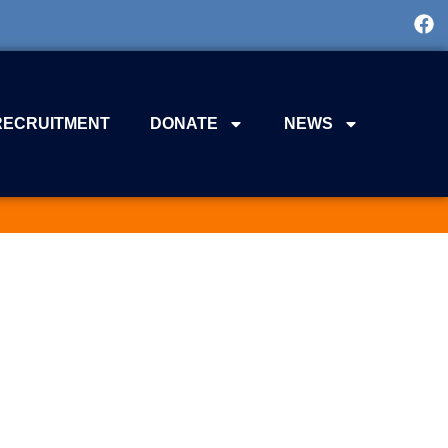
RECRUITMENT
DONATE
NEWS