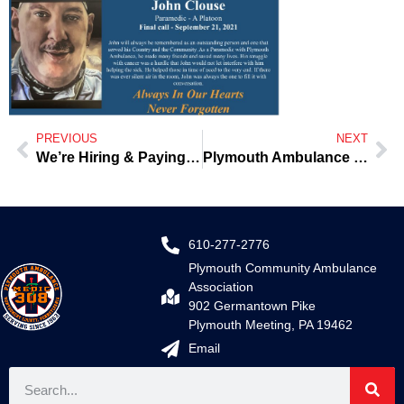
PREVIOUS
NEXT
We’re Hiring & Paying the Big $
Plymouth Ambulance 1st in the World to deploy the Zoll Zenix Monitor
610-277-2776
Plymouth Community Ambulance
Association
902 Germantown Pike
Plymouth Meeting, PA 19462
Email