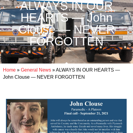
ALWAYS IN OUR
HEARTS — John
Clouse — NEVER
FORGOTTEN
Home
»
General News
»
ALWAYS IN OUR HEARTS —
John Clouse — NEVER FORGOTTEN