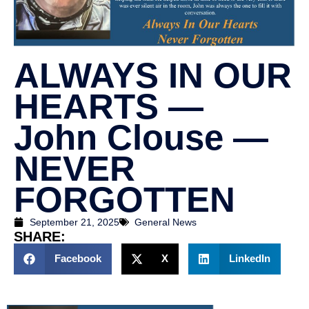
ALWAYS IN OUR
HEARTS —
John Clouse —
NEVER
FORGOTTEN
September 21, 2025
General News
SHARE:
Facebook
X
LinkedIn