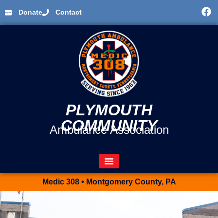
Donate
Contact
PLYMOUTH
COMMUNITY
Ambulance Association
Medic 308 • Montgomery County, PA