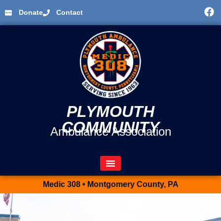
Donate
Contact
PLYMOUTH
COMMUNITY
Ambulance Association
Medic 308 • Montgomery County, PA