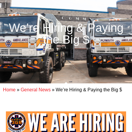
We’re Hiring & Paying
the Big $
Home
»
General News
»
We’re Hiring & Paying the Big $