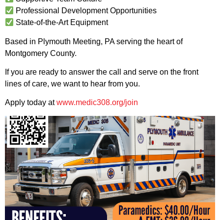
Professional Development Opportunities
State-of-the-Art Equipment
Based in Plymouth Meeting, PA serving the heart of
Montgomery County.
If you are ready to answer the call and serve on the front
lines of care, we want to hear from you.
Apply today at
www.medic308.org/join