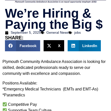
We’re Hiring &
Paying the Big $
September 5, 2025
General News
jobs
SHARE:
Facebook
X
LinkedIn
Plymouth Community Ambulance Association is looking for
skilled, dedicated professionals ready to serve our
community with excellence and compassion.
Positions Available:
*Emergency Medical Technicians (EMTs and EMT-As)
*Paramedics
Competitive Pay
Supportive Team Culture