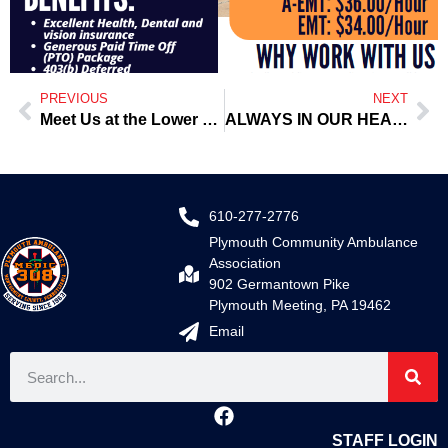
PREVIOUS
NEXT
Meet Us at the Lower Frederick Summer Concert Series
ALWAYS IN OUR HEARTS — John Clouse — NEVER FORGOTTEN
610-277-2776
Plymouth Community Ambulance
Association
902 Germantown Pike
Plymouth Meeting, PA 19462
Email
STAFF LOGIN